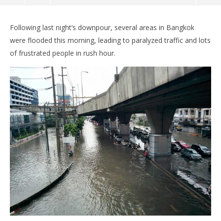
Following last night’s downpour, several areas in Bangkok
were flooded this morning, leading to paralyzed traffic and lots
of frustrated people in rush hour.
NOW VIEWING
Underwater City: Bangkok flooded, traffic
Bo
paralyzed, cars given out on us
pol
June
Jun
21,
21,
2016
201
stefan
s