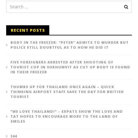
RECENT POSTS
BODY IN THE FREEZER: “PETER” ADMITS TO MURDER BUT
POLICE STILL DOUBTFUL AS TO HOW HE DID IT
FIVE FOREIGNERS ARRESTED AFTER SHOOTING OF
TOURIST COP IN SUKHUMVIT AS CUT UP BODY IS FOUND
IN THEIR FREEZER
THUMBS UP FOR THAILAND ONCE AGAIN – QUICK
THINKING AIRPORT STAFF SAVE THE DAY FOR BRITISH
TOURIST
“WE LOVE THAILAND!” – EXPATS SHOW THE LOVE AND
TAT HOPES TO ENCOURAGE MORE TO THE LAND OF
SMILES
344