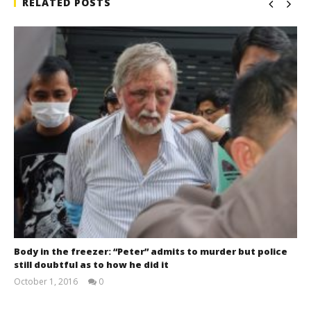
RELATED POSTS
Body in the freezer: “Peter” admits to murder but police
still doubtful as to how he did it
October 1, 2016
0
stefan