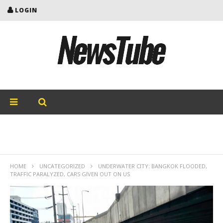
LOGIN
HOME
UNCATEGORIZED
UNDERWATER CITY: BANGKOK FLOODED,
TRAFFIC PARALYZED, CARS GIVEN OUT ON US