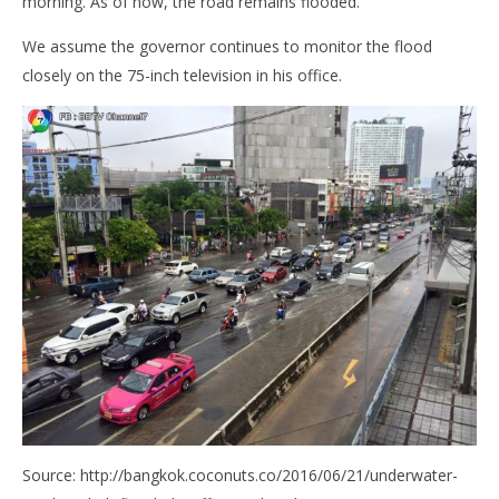
morning. As of now, the road remains flooded.
We assume the governor continues to monitor the flood
closely on the 75-inch television in his office.
Source: http://bangkok.coconuts.co/2016/06/21/underwater-