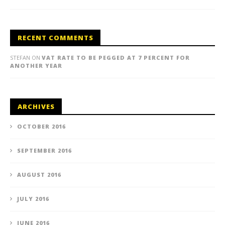
RECENT COMMENTS
STEFAN
ON
VAT RATE TO BE PEGGED AT 7 PERCENT FOR
ANOTHER YEAR
ARCHIVES
OCTOBER 2016
SEPTEMBER 2016
AUGUST 2016
JULY 2016
JUNE 2016