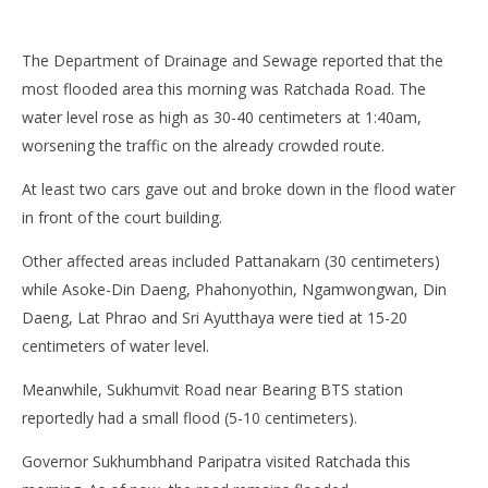
The Department of Drainage and Sewage reported that the
most flooded area this morning was Ratchada Road. The
water level rose as high as 30-40 centimeters at 1:40am,
worsening the traffic on the already crowded route.
At least two cars gave out and broke down in the flood water
in front of the court building.
Other affected areas included Pattanakarn (30 centimeters)
while Asoke-Din Daeng, Phahonyothin, Ngamwongwan, Din
Daeng, Lat Phrao and Sri Ayutthaya were tied at 15-20
centimeters of water level.
Meanwhile, Sukhumvit Road near Bearing BTS station
reportedly had a small flood (5-10 centimeters).
Governor Sukhumbhand Paripatra visited Ratchada this