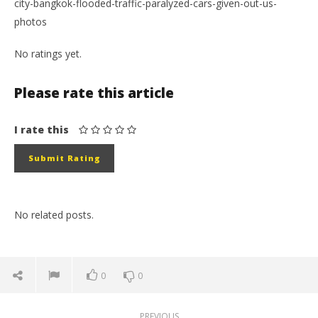
city-bangkok-flooded-traffic-paralyzed-cars-given-out-us-
photos
No ratings yet.
Please rate this article
I rate this
No related posts.
0
0
PREVIOUS