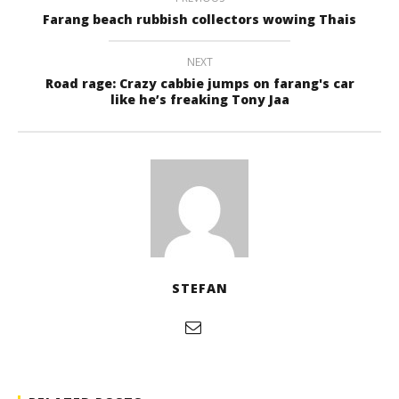
Farang beach rubbish collectors wowing Thais
NEXT
Road rage: Crazy cabbie jumps on farang's car
like he’s freaking Tony Jaa
STEFAN