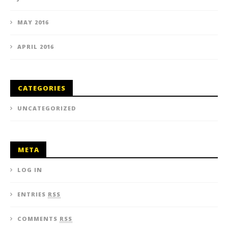
MAY 2016
APRIL 2016
CATEGORIES
UNCATEGORIZED
META
LOG IN
ENTRIES
RSS
COMMENTS
RSS