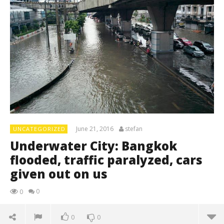
June 21, 2016
stefan
UNCATEGORIZED
Underwater City: Bangkok
flooded, traffic paralyzed, cars
given out on us
0
0
0
0